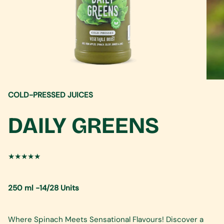
COLD-PRESSED JUICES
DAILY GREENS
★★★★★
250 ml -14/28 Units
Where Spinach Meets Sensational Flavours! Discover a