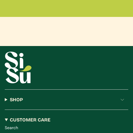
SHOP
CUSTOMER CARE
Search