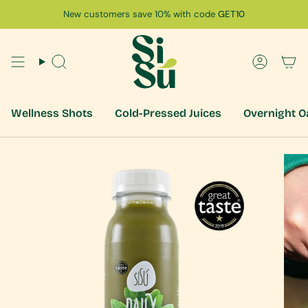
Skip
New customers save 10% with code
GET10
to
content
Search
Accoun
Wellness Shots
Cold-Pressed Juices
Overnight O