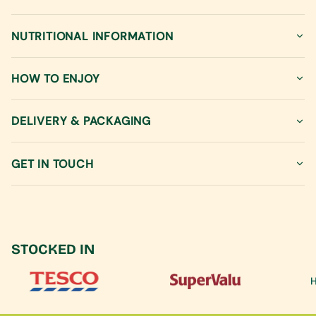
cart",
"decrease"=>"Decrease
quantity
NUTRITIONAL INFORMATION
for
{{
product
HOW TO ENJOY
}}",
"multiples_of"=>"Increments
of
DELIVERY & PACKAGING
{{
quantity
GET IN TOUCH
}}",
"minimum_of"=>"Minimum
of
{{
quantity
}}",
STOCKED IN
"maximum_of"=>"Maximum
of
{{
quantity
}}"}