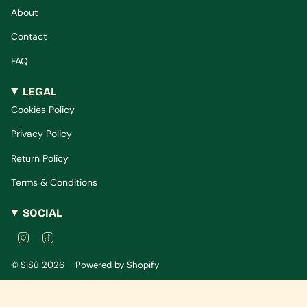
About
Contact
FAQ
LEGAL
Cookies Policy
Privacy Policy
Return Policy
Terms & Conditions
SOCIAL
I
T
n
i
s
k
© SiSú 2026
Powered by Shopify
t
T
a
o
g
k