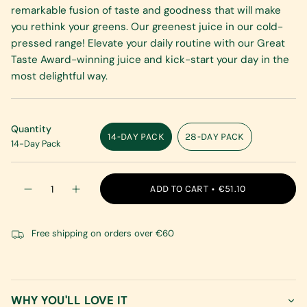
remarkable fusion of taste and goodness that will make
you rethink your greens. Our greenest juice in our cold-
pressed range! Elevate your daily routine with our Great
Taste Award-winning juice and kick-start your day in the
most delightful way.
Quantity
14-DAY PACK
28-DAY PACK
14-Day Pack
VARIANT
VARIANT
SOLD
SOLD
OUT
OUT
{"in_cart_html"=>"
OR
OR
ADD TO CART
€51.10
Decrease
Increase
<span
UNAVAILABLE
UNAVAILABLE
quantity
button
class=\"quantity-
for
quantity
Daily
-
cart\">
Greens
Daily
Free shipping on orders over €60
{{
Greens"
quantity
}}
</span>
in
WHY YOU'LL LOVE IT