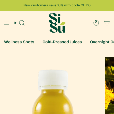
Skip
New customers save 10% with code
GET10
to
content
Search
Accoun
Wellness Shots
Cold-Pressed Juices
Overnight O