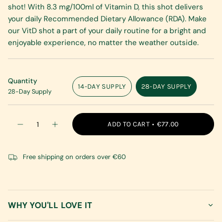
shot! With 8.3 mg/100ml of Vitamin D, this shot delivers
your daily Recommended Dietary Allowance (RDA). Make
our VitD shot a part of your daily routine for a bright and
enjoyable experience, no matter the weather outside.
Quantity
14-DAY SUPPLY
28-DAY SUPPLY
28-Day Supply
VARIANT
VARIANT
SOLD
SOLD
OUT
OUT
{"in_cart_html"=>"
OR
OR
ADD TO CART
€77.00
Decrease
Increase
<span
UNAVAILABLE
UNAVAILABLE
quantity
button
class=\"quantity-
for
quantity
VitaminD
-
cart\">
Shot
VitaminD
Free shipping on orders over €60
{{
Shot"
quantity
}}
</span>
in
WHY YOU'LL LOVE IT
cart",
"decrease"=>"Decrease