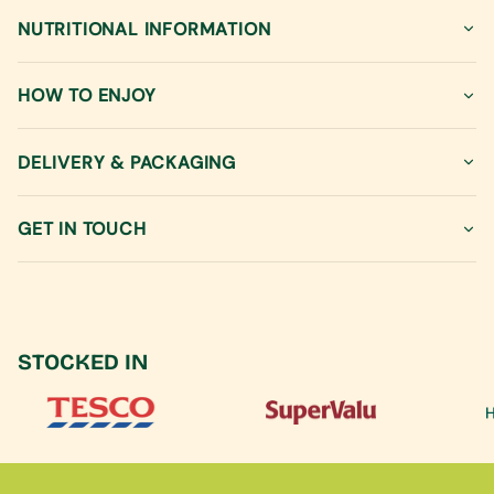
quantity
NUTRITIONAL INFORMATION
for
{{
product
HOW TO ENJOY
}}",
"multiples_of"=>"Increments
of
DELIVERY & PACKAGING
{{
quantity
GET IN TOUCH
}}",
"minimum_of"=>"Minimum
of
{{
quantity
}}",
STOCKED IN
"maximum_of"=>"Maximum
of
{{
quantity
}}"}