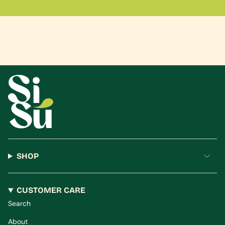
SHOP
CUSTOMER CARE
Search
About