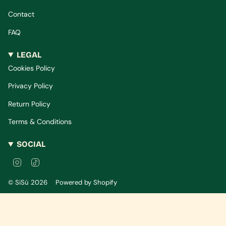
Contact
FAQ
LEGAL
Cookies Policy
Privacy Policy
Return Policy
Terms & Conditions
SOCIAL
I
T
n
i
s
k
© SiSú 2026
Powered by Shopify
t
T
a
o
g
k
r
a