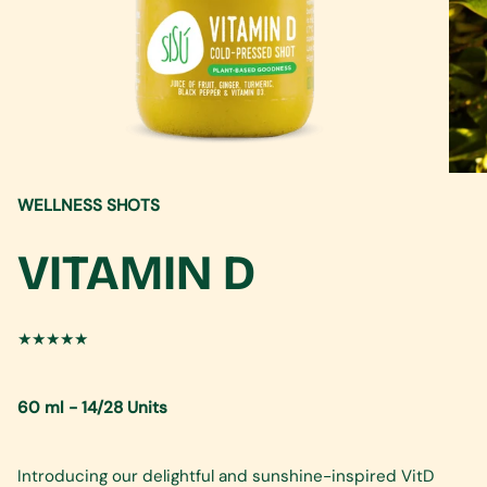
WELLNESS SHOTS
VITAMIN D
★★★★★
60 ml - 14/28 Units
Introducing our delightful and sunshine-inspired VitD