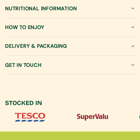
"decrease"=>"Decrease
quantity
NUTRITIONAL INFORMATION
for
{{
product
HOW TO ENJOY
}}",
"multiples_of"=>"Increments
of
DELIVERY & PACKAGING
{{
quantity
GET IN TOUCH
}}",
"minimum_of"=>"Minimum
of
{{
quantity
}}",
STOCKED IN
"maximum_of"=>"Maximum
of
{{
quantity
}}"}