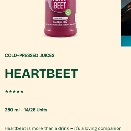
COLD-PRESSED JUICES
HEARTBEET
★★★★★
250 ml - 14/28 Units
Heartbeet is more than a drink – it's a loving companion