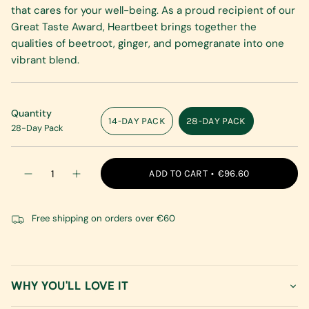
that cares for your well-being. As a proud recipient of our
Great Taste Award, Heartbeet brings together the
qualities of beetroot, ginger, and pomegranate into one
vibrant blend.
Quantity
14-DAY PACK
28-DAY PACK
28-Day Pack
VARIANT
VARIANT
SOLD
SOLD
OUT
OUT
{"in_cart_html"=>"
OR
OR
ADD TO CART
€96.60
Decrease
Increase
<span
UNAVAILABLE
UNAVAILABLE
quantity
button
class=\"quantity-
for
quantity
Heartbeet
-
cart\">
Heartbeet"
Free shipping on orders over €60
{{
quantity
}}
</span>
in
WHY YOU'LL LOVE IT
cart",