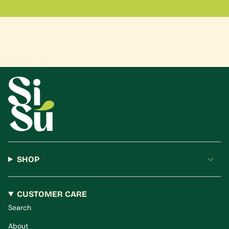
SHOP
CUSTOMER CARE
Search
About