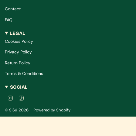
Contact
FAQ
LEGAL
Cookies Policy
Privacy Policy
Return Policy
Terms & Conditions
SOCIAL
I
T
n
i
s
k
© SiSú 2026
Powered by Shopify
t
T
a
o
g
k
r
a