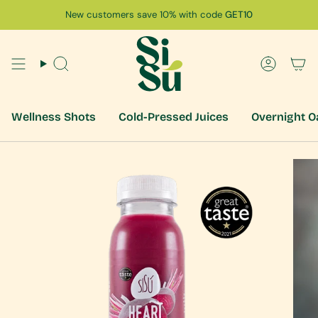
Skip
New customers save 10% with code
GET10
to
content
Search
Accoun
Wellness Shots
Cold-Pressed Juices
Overnight O