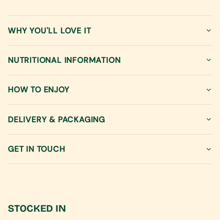
}}
</span>
in
WHY YOU'LL LOVE IT
cart",
"decrease"=>"Decrease
quantity
NUTRITIONAL INFORMATION
for
{{
product
HOW TO ENJOY
}}",
"multiples_of"=>"Increments
of
DELIVERY & PACKAGING
{{
quantity
GET IN TOUCH
}}",
"minimum_of"=>"Minimum
of
{{
quantity
}}",
STOCKED IN
"maximum_of"=>"Maximum