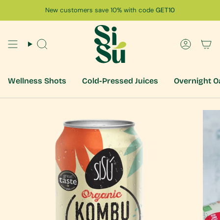
Skip
New customers save 10% with code
GET10
to
content
Search
Accoun
Wellness Shots
Cold-Pressed Juices
Overnight O