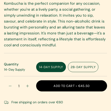
Kombucha is the perfect companion for any occasion,
whether you're at a lively party, a social gathering, or
simply unwinding in relaxation. It invites you to sip,
savour, and celebrate in style. This non-alcoholic drink is
bursting with personality and an alluring taste that leaves
a lasting impression. It's more than just a beverage—it's a
statement in itself, reflecting a lifestyle that is effortlessly
cool and consciously mindful.
Quantity
14-DAY SUPPLY
28-DAY SUPPLY
14-Day Supply
VARIANT
VARIANT
SOLD
SOLD
OUT
OUT
{"in_cart_html"=>"
OR
OR
ADD TO CART
€45.50
Decrease
Increase
<span
UNAVAILABLE
UNAVAILABLE
quantity
button
class=\"quantity-
for
quantity
Kombucha
-
cart\">
Original
Kombucha
Free shipping on orders over €60
{{
Can
Original
Can"
quantity