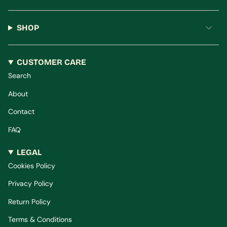
SHOP
CUSTOMER CARE
Search
About
Contact
FAQ
LEGAL
Cookies Policy
Privacy Policy
Return Policy
Terms & Conditions