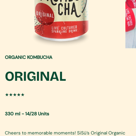
ORGANIC KOMBUCHA
ORIGINAL
★★★★★
330 ml - 14/28 Units
Cheers to memorable moments! SiSú’s Original Organic